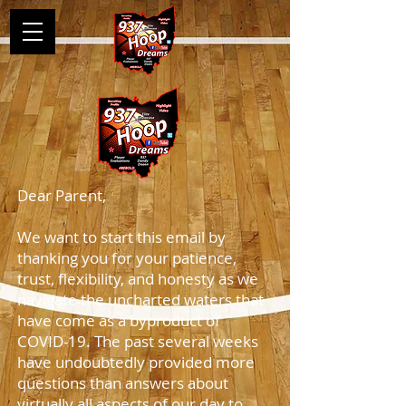
Dear Parent,
We want to start this email by
thanking you for your patience,
trust, flexibility, and honesty as we
navigate the uncharted waters that
have come as a byproduct of
COVID-19. The past several weeks
have undoubtedly provided more
questions than answers about
virtually all aspects of our day to