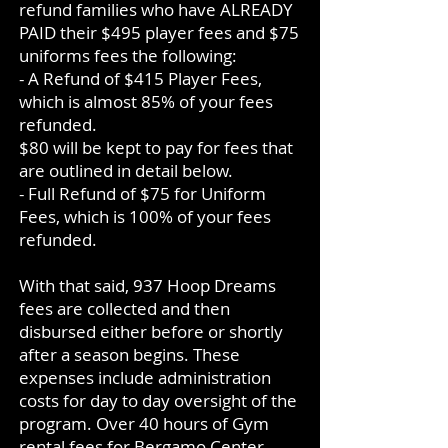
refund families who have ALREADY
PAID their $495 player fees and $75
uniforms fees the following:
- A Refund of $415 Player Fees,
which is almost 85% of your fees
refunded.
$80 will be kept to pay for fees that
are outlined in detail below.
- Full Refund of $75 for Uniform
Fees, which is 100% of your fees
refunded.
With that said, 937 Hoop Dreams
fees are collected and then
disbursed either before or shortly
after a season begins. These
expenses include administration
costs for day to day oversight of the
program. Over 40 hours of Gym
rental fees for Bergamo Center,