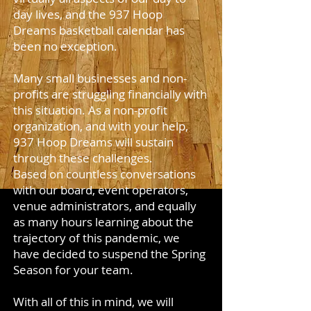
day lives, and the 937 Hoop
Dreams basketball calendar has
been no exception.
Many small businesses and non-
profits are struggling financially with
this situation. As a non-profit
organization, and with your help,
937 Hoop Dreams will sustain
through these challenges.
Based on countless conversations
with our board, event operators,
venue administrators, and equally
as many hours learning about the
trajectory of this pandemic, we
have decided to suspend the Spring
Season for your team.
With all of this in mind, we will