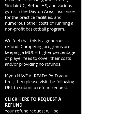
Sinclair CC, Bethel HS, and various
gyms in the Dayton Area, insurance
for the practice facilities, and
numerous other costs of running a
non-profit basketball program.
We feel that this is a generous
refund. Competing programs are
keeping a MUCH higher percentage
of player fees to cover their costs
and/or providing no refunds.
If you HAVE ALREADY PAID your
fees, then please visit the following
URL to submit a refund request:
CLICK HERE TO REQUEST A
REFUND
Your refund request will be